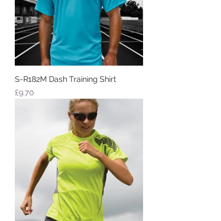
S-R182M Dash Training Shirt
Price
£9.70