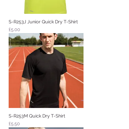
S-R253J Junior Quick Dry T-Shirt
Price
£5.00
S-R253M Quick Dry T-Shirt
Price
£5.50