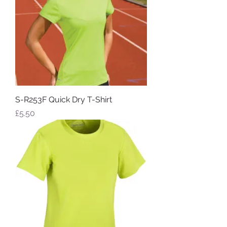
S-R253F Quick Dry T-Shirt
Price
£5.50