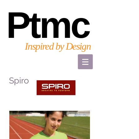
Ptmc
Inspired by Design
Spiro