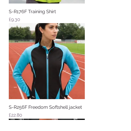
S-R176F Training Shirt
Price
£9.30
S-R256F Freedom Softshell jacket
Price
£22.80