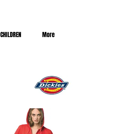
CHILDREN
More