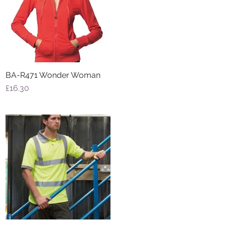
BA-R471 Wonder Woman
Quick View
Price
£16.30