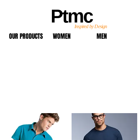
Ptmc
Inspired by Design
OUR PRODUCTS
WOMEN
MEN