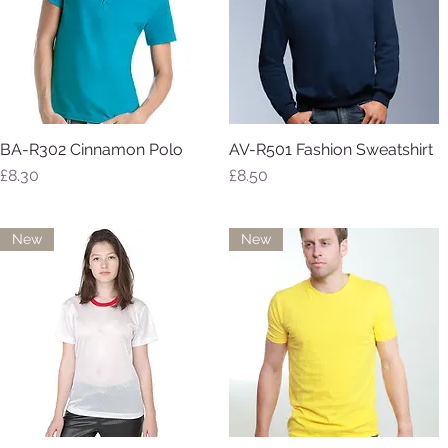
BA-R302 Cinnamon Polo
AV-R501 Fashion Sweatshirt
Quick View
Quick View
Price
Price
£8.30
£8.50
New
New