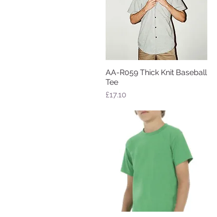
AA-R059 Thick Knit Baseball
Quick View
Tee
Price
£17.10