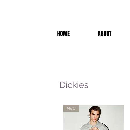
HOME
ABOUT
Dickies
New