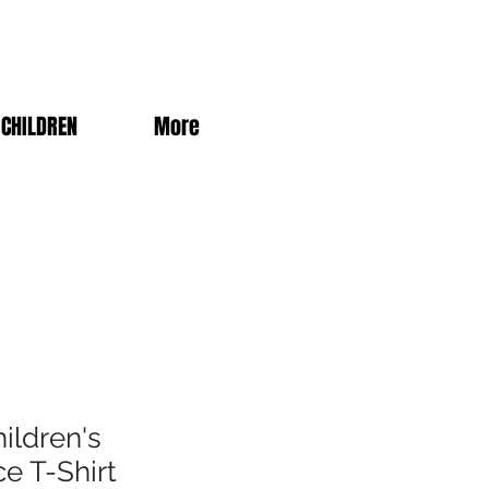
CHILDREN
More
ildren's
e T-Shirt