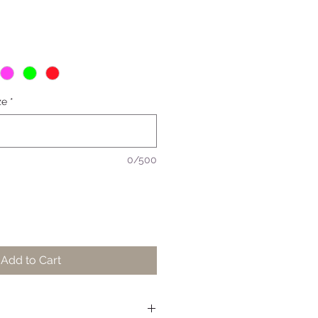
ze
*
0/500
Add to Cart