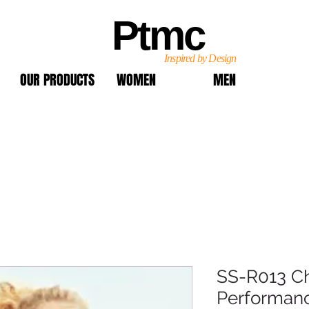
Ptmc
Inspired by Design
OUR PRODUCTS
WOMEN
MEN
SS-R013 Ch
Performanc