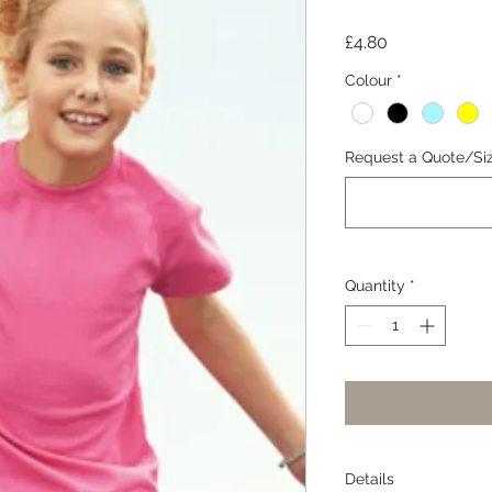
Price
£4.80
Colour
*
Request a Quote/Si
Quantity
*
Details