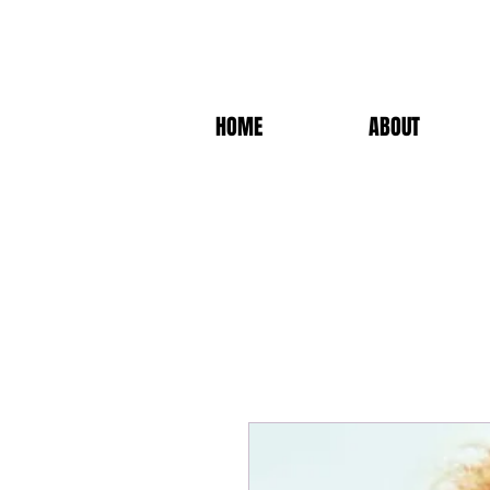
HOME
ABOUT