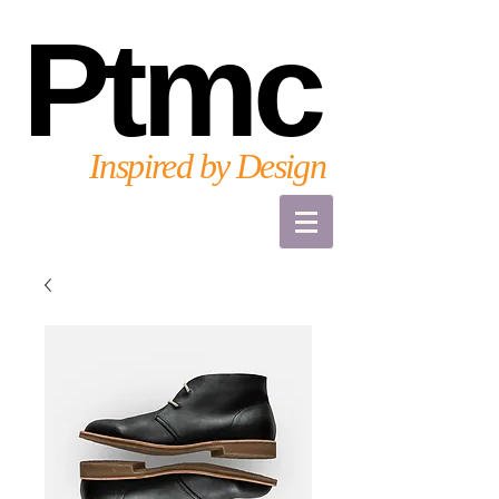
Ptmc
Inspired by Design