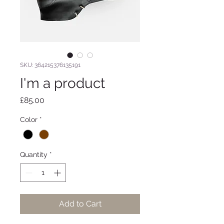
SKU: 364215376135191
I'm a product
Price
£85.00
Color
*
Quantity
*
Add to Cart