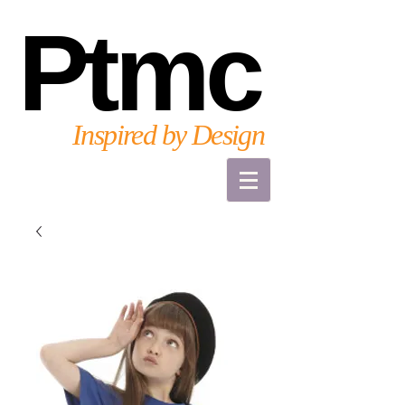
Ptmc
Inspired by Design