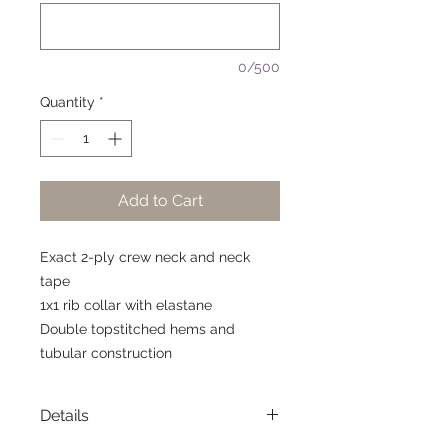
0/500
Quantity
*
Add to Cart
Exact 2-ply crew neck and neck 
tape

1x1 rib collar with elastane

Double topstitched hems and 
tubular construction
Details