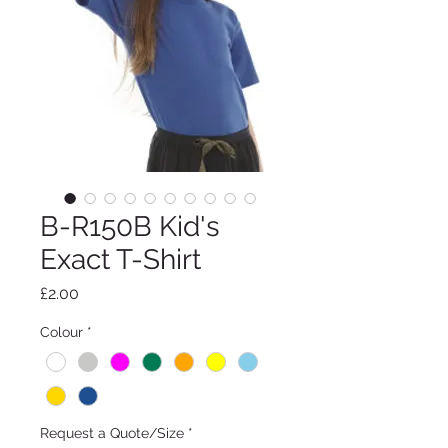
B-R150B Kid's
Exact T-Shirt
Price
£2.00
Colour
*
Request a Quote/Size
*