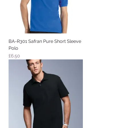
BA-R301 Safran Pure Short Sleeve
Polo
Price
£6.50