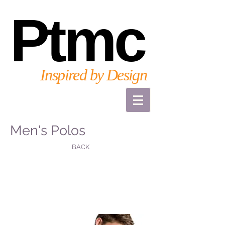
Ptmc
Inspired by Design
Men's Polos
BACK