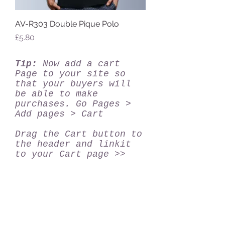
AV-R303 Double Pique Polo
Price
£5.80
Tip:
Now add a cart
Page to your site so
that your buyers will
be able to make
purchases. Go Pages >
Add pages > Cart
Drag the Cart button to
the header and linkit
to your Cart page >>
PTMC UK Ltd, Unit 1, Park Royal Metro
Centre, Britannia Way,Park Royal,
London, NW10 7PA