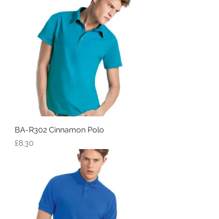
BA-R302 Cinnamon Polo
Price
£8.30